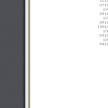
112
|
127
|
|
1
156
|
|
1
185
|
|
200
|
|
2
229
|
|
2
258
|